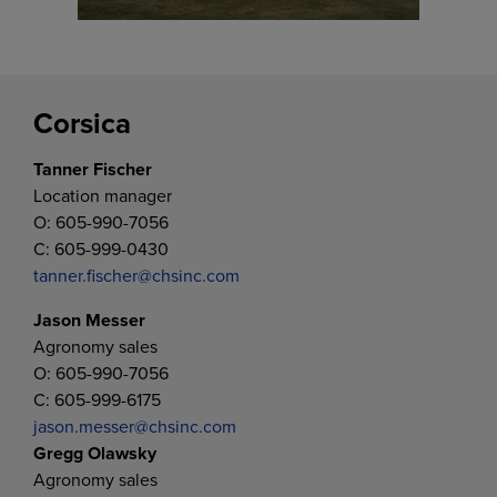
Corsica
Tanner Fischer
Location manager
O: 605-990-7056
C: 605-999-0430
tanner.fischer@chsinc.com
Jason Messer
Agronomy sales
O: 605-990-7056
C: 605-999-6175
jason.messer@chsinc.com
Gregg Olawsky
Agronomy sales