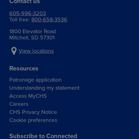
Contact us
605-996-3203
Toll free:
800-658-3536
1800 Elevator Road
Mitchell, SD 57301
View locations
Resources
Patronage application
Understanding my statement
Access MyCHS
Careers
CHS Privacy Notice
Cookie preferences
Subscribe to Connected