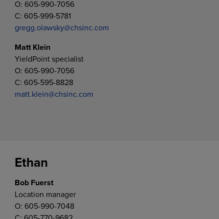
O: 605-990-7056
C: 605-999-5781
gregg.olawsky@chsinc.com
Matt Klein
YieldPoint specialist
O: 605-990-7056
C: 605-595-8828
matt.klein@chsinc.com
Ethan
Bob Fuerst
Location manager
O: 605-990-7048
C: 605-770-9682