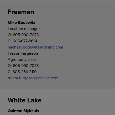
Freeman
Mike Bodewitz
Location manager
O: 605-990-7073
C: 605-677-8661
michael.bodewitz@chsinc.com
Trevor Furgeson
Agronomy sales
O: 605-990-7073
C: 605-254-3110
trevor.furgeson@chsinc.com
White Lake
Quinton Slykhuis