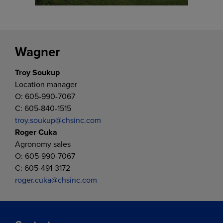
Wagner
Troy Soukup
Location manager
O: 605-990-7067
C: 605-840-1515
troy.soukup@chsinc.com
Roger Cuka
Agronomy sales
O: 605-990-7067
C: 605-491-3172
roger.cuka@chsinc.com