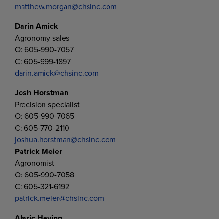
matthew.morgan@chsinc.com
Darin Amick
Agronomy sales
O: 605-990-7057
C: 605-999-1897
darin.amick@chsinc.com
Josh Horstman
Precision specialist
O: 605-990-7065
C: 605-770-2110
joshua.horstman@chsinc.com
Patrick Meier
Agronomist
O: 605-990-7058
C: 605-321-6192
patrick.meier@chsinc.com
Alaric Heying