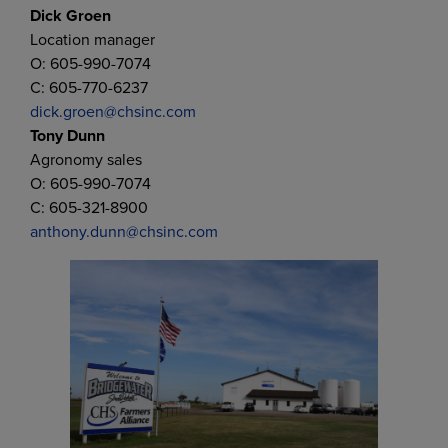
Dick Groen
Location manager
O: 605-990-7074
C: 605-770-6237
dick.groen@chsinc.com
Tony Dunn
Agronomy sales
O: 605-990-7074
C: 605-321-8900
anthony.dunn@chsinc.com