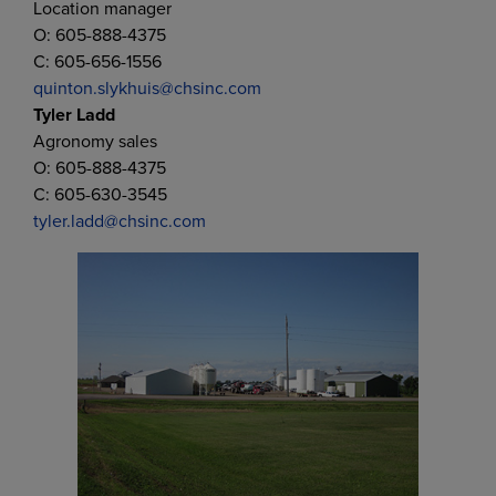
Location manager
O: 605-888-4375
C: 605-656-1556
quinton.slykhuis@chsinc.com
Tyler Ladd
Agronomy sales
O: 605-888-4375
C: 605-630-3545
tyler.ladd@chsinc.com