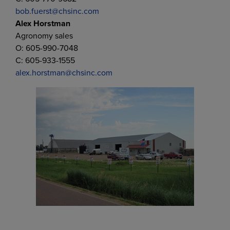
bob.fuerst@chsinc.com
Alex Horstman
Agronomy sales
O: 605-990-7048
C: 605-933-1555
alex.horstman@chsinc.com