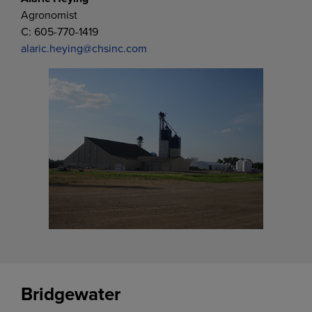
Agronomist
C: 605-770-1419
alaric.heying@chsinc.com
Bridgewater