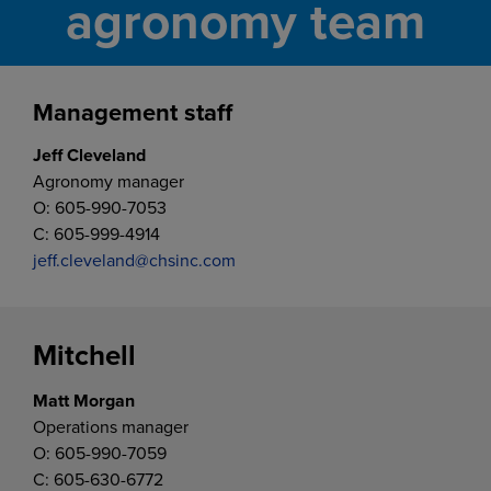
agronomy team
Management staff
Jeff Cleveland
Agronomy manager
O: 605-990-7053
C: 605-999-4914
jeff.cleveland@chsinc.com
Mitchell
Matt Morgan
Operations manager
O: 605-990-7059
C: 605-630-6772